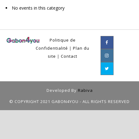
No events in this category
Politique de
Confidentialité
|
Plan du
site
|
Contact
Developed By
Rabiva
© COPYRIGHT 2021 GABON4YOU - ALL RIGHTS RESERVED