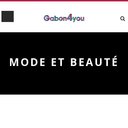
MODE ET BEAUTÉ
Upcoming Events